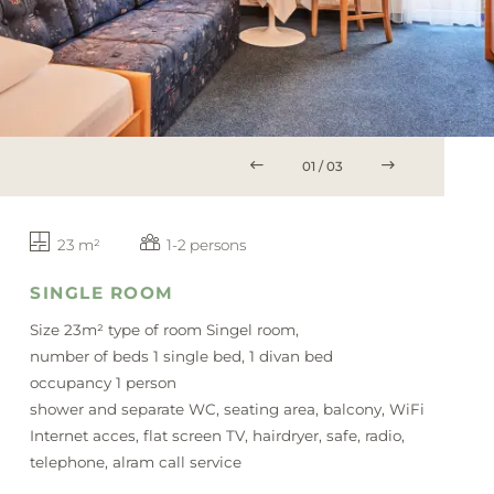
BLOG
SERVICE
Vouchers
Packages
Summer
01
/
03
Winter
23 m²
1-2 persons
SINGLE ROOM
Size 23m² type of room Singel room,
number of beds 1 single bed, 1 divan bed
occupancy 1 person
shower and separate WC, seating area, balcony, WiFi
Internet acces, flat screen TV, hairdryer, safe, radio,
telephone, alram call service