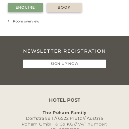
ENQUIRE
BOOK
Room overview
NEWSLETTER REGISTRATION
SIGN UP NOW
HOTEL POST
The Pöham Family
Dorfstraße 1
//
6522
Prutz
//
Austria
Pöham GmbH & Co KG
//
VAT number: