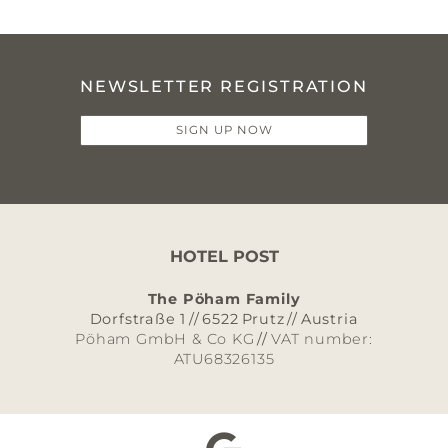
NEWSLETTER REGISTRATION
SIGN UP NOW
HOTEL POST
The Pöham Family
Dorfstraße 1
//
6522
Prutz
//
Austria
Pöham GmbH & Co KG
//
VAT number:
ATU68326135