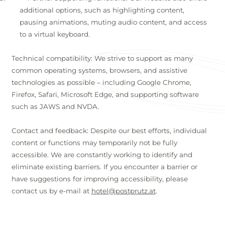
additional options, such as highlighting content,
pausing animations, muting audio content, and access
to a virtual keyboard.
Technical compatibility: We strive to support as many
common operating systems, browsers, and assistive
technologies as possible – including Google Chrome,
Firefox, Safari, Microsoft Edge, and supporting software
such as JAWS and NVDA.
Contact and feedback: Despite our best efforts, individual
content or functions may temporarily not be fully
accessible. We are constantly working to identify and
eliminate existing barriers. If you encounter a barrier or
have suggestions for improving accessibility, please
contact us by e-mail at
hotel@postprutz.at
.