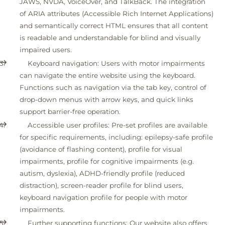
JAWS, NVDA, VoiceOver, and TalkBack. The integration
of ARIA attributes (Accessible Rich Internet Applications)
and semantically correct HTML ensures that all content
is readable and understandable for blind and visually
impaired users.
Keyboard navigation: Users with motor impairments
can navigate the entire website using the keyboard.
Functions such as navigation via the tab key, control of
drop-down menus with arrow keys, and quick links
support barrier-free operation.
Accessible user profiles: Pre-set profiles are available
for specific requirements, including: epilepsy-safe profile
(avoidance of flashing content), profile for visual
impairments, profile for cognitive impairments (e.g.
autism, dyslexia), ADHD-friendly profile (reduced
distraction), screen-reader profile for blind users,
keyboard navigation profile for people with motor
impairments.
Further supporting functions: Our website also offers