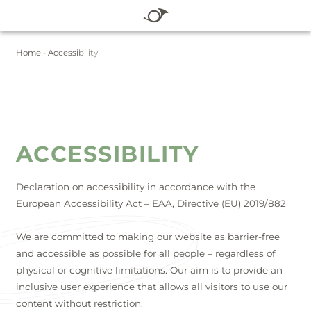
DE
EN
Home
-
Accessibility
WINTER
SUMMER
HOTEL
ROOMS & RATES
WELLNESS
ACCESSIBILITY
SUMMER
WINTER
Declaration on accessibility in accordance with the
European Accessibility Act – EAA, Directive (EU) 2019/882
BLOG
We are committed to making our website as barrier-free
SERVICE
and accessible as possible for all people – regardless of
physical or cognitive limitations. Our aim is to provide an
inclusive user experience that allows all visitors to use our
Vouchers
Packages
Summer
content without restriction.