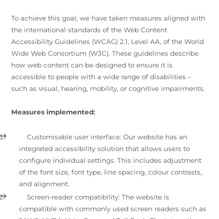
Winter
To achieve this goal, we have taken measures aligned with
the international standards of the Web Content
Accessibility Guidelines (WCAG) 2.1, Level AA, of the World
Wide Web Consortium (W3C). These guidelines describe
how web content can be designed to ensure it is
accessible to people with a wide range of disabilities –
such as visual, hearing, mobility, or cognitive impairments.
Measures implemented:
Customisable user interface: Our website has an
integrated accessibility solution that allows users to
configure individual settings. This includes adjustment
of the font size, font type, line spacing, colour contrasts,
and alignment.
Screen-reader compatibility: The website is
compatible with commonly used screen readers such as